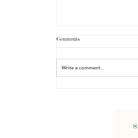
Comments
Write a comment...
Story Building: What's the
Problem?
S