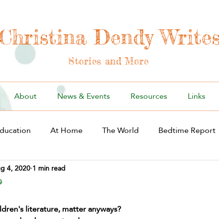
Christina Dendy Write
Stories and More
About
News & Events
Resources
Links
ducation
At Home
The World
Bedtime Report
g 4, 2020
1 min read
?
ildren's literature, matter anyways? 