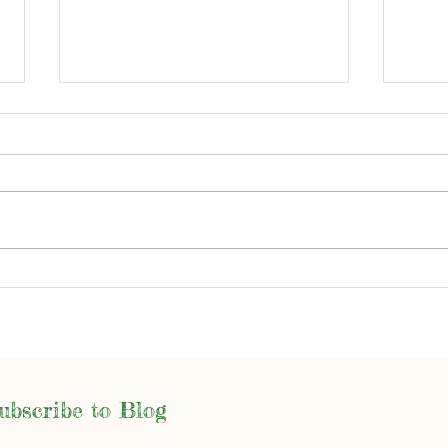
Writ
Spooky Season and More
ubscribe to Blog