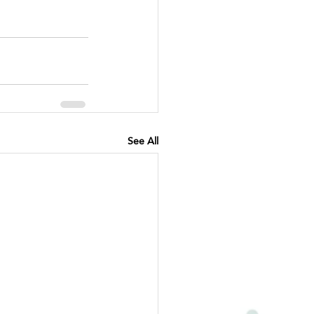
See All