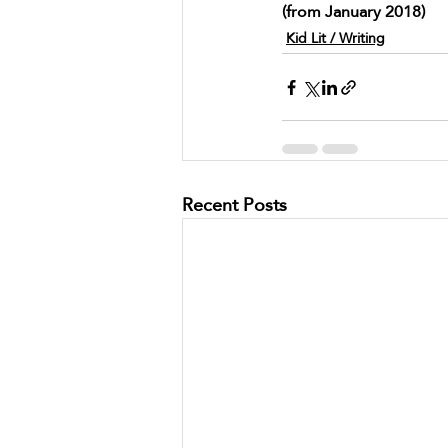
(from January 2018)
Kid Lit / Writing
Recent Posts