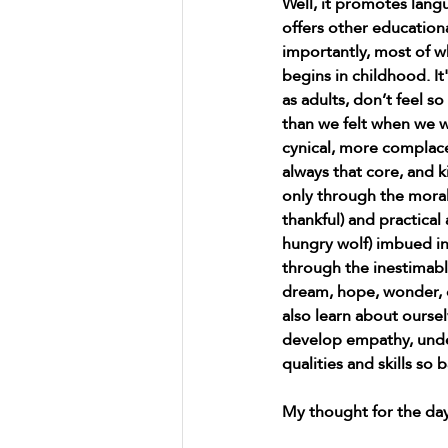
Well, it promotes lan
offers other education
importantly, most of wh
begins in childhood. It
as adults, don’t feel so
than we felt when we 
cynical, more complace
always that core, and ki
only through the morali
thankful) and practical 
hungry wolf) imbued in
through the inestimab
dream, hope, wonder, q
also learn about ourse
develop empathy, unde
qualities and skills so
My thought for the day