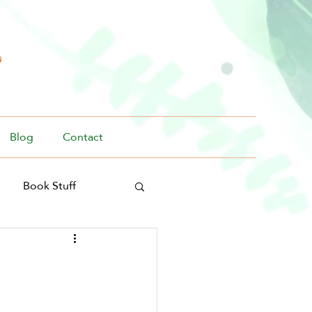
s
Blog
Contact
Book Stuff