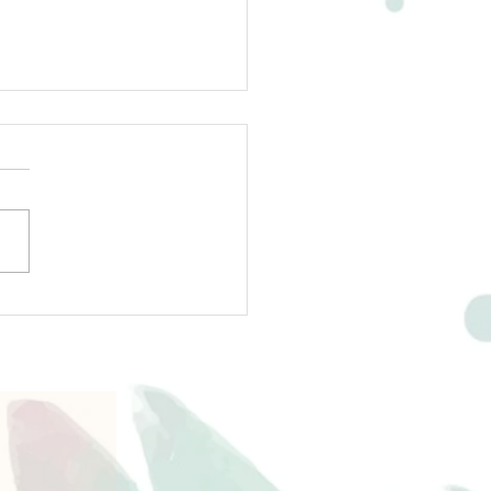
ing About Writing