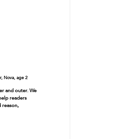
, Nova, age 2
er and outer. We 
help readers 
 reason, 