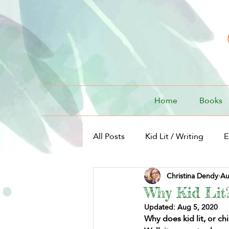
Home
Books
All Posts
Kid Lit / Writing
E
Christina Dendy
Au
Kid Lit / For Kids
Why Kid Lit
Updated:
Aug 5, 2020
Why does kid lit, or ch