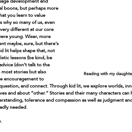
guage development and 
al boons, but perhaps more 
at you learn to value 
's why so many of us, even 
 very different at our core 
were young. Wiser, more 
nt maybe, sure, but there's 
d lit helps shape that, not 
stic lessons (be kind, be 
advice (don’t talk to the 
 most stories but also 
Reading with my daughter
le encouragement to 
uestion, and connect. Through kid lit, we explore worlds, inn
lves and about “other.” Stories and their many characters can 
rstanding, tolerance and compassion as well as judgment and
 badly needed.
.