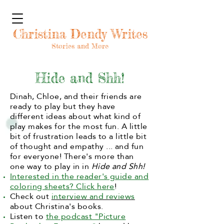
Christina Dendy Writes
Stories and More
Hide and Shh!
Dinah, Chloe, and their friends are
ready to play but they have
different ideas about what kind of
play makes for the most fun. A little
bit of frustration leads to a little bit
of thought and empathy ... and fun
for everyone! There's more than
one way to play in in
Hide and Shh!
Interested in the reader's guide and
coloring sheets? Click here
!
Check out
interview and reviews
about Christina's books.
Listen to
the podcast "Picture