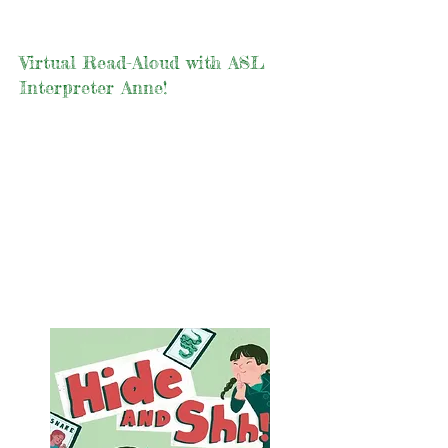
Virtual Read-Aloud with ASL
Interpreter Anne!