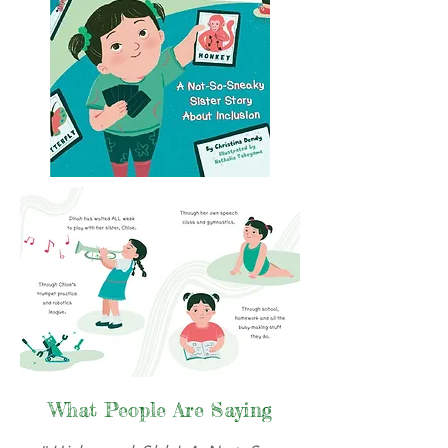
What People Are Saying