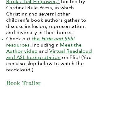
Books that Empower,"
hosted by
Cardinal Rule Press, in which
Christina and several other
children's book authors gather to
discuss inclusion, representation,
and diversity in their books!
Check out
the
Hide and Shh!
resources
, including a
Meet the
Author video
and
Virtual Readaloud
and ASL Interpretation
on Flip! (You
can also skip below to watch the
readaloud!)
Book Trailer