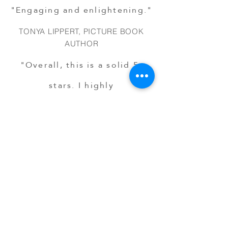
"Engaging and enlightening."
TONYA LIPPERT, PICTURE BOOK
AUTHOR
"Overall, this is a solid 5-
stars. I highly
recommend
Hide & Shh!
for
reading and discussion at
home, but even more so
within a classroom."
ABBEY LILE-TAYLOR, EDUCATOR
"The book’s universal