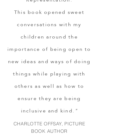
This book opened sweet
conversations with my
children around the
importance of being open to
new ideas and ways of doing
things while playing with
others as well as how to
ensure they are being
inclusive and kind.
"
CHARLOTTE OFFSAY, PICTURE
BOOK AUTHOR