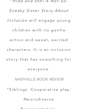
“
Hide and Shh! A Not-So-
Sneaky Sister Story About
Inclusion
will engage young
children with its gentle
action and sweet, excited
characters. It is an inclusion
story that has something for
everyone.
NASHVILLE BOOK REVIEW
“Siblings. Cooperative play.
Neurodiverse
Representation.