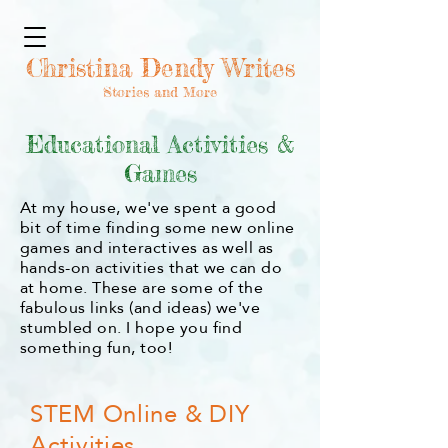
Christina Dendy Writes
Stories and More
Educational Activities &
Games
At my house, we've spent a good
bit of time finding some new online
games and interactives as well as
hands-on activities that we can do
at home. These are some of the
fabulous links (and ideas) we've
stumbled on. I hope you find
something fun, too!
STEM Online & DIY
Activities