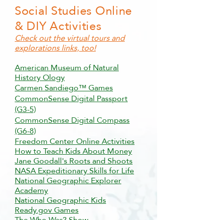
Social Studies Online
& DIY Activities
Check out the virtual tours and
explorations links, too!
American Museum of Natural
History Ology
Carmen Sandiego™ Games
CommonSense Digital Passport
(G3-5)
CommonSense Digital Compass
(G6-8)
Freedom Center Online Activities
How to Teach Kids About Money
Jane Goodall's Roots and Shoots
NASA Expeditionary Skills for Life
National Geographic Explorer
Academy
National Geographic Kids
Ready.gov Games
The Who Was? Show