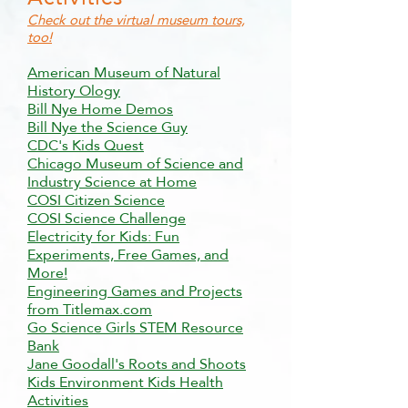
Check out the virtual museum tours,
too!
American Museum of Natural
History Ology
Bill Nye Home Demos
Bill Nye the Science Guy
CDC's Kids Quest
Chicago Museum of Science and
Industry Science at Home
COSI Citizen Science
COSI Science Challenge
Electricity for Kids: Fun
Experiments, Free Games, and
More!
Engineering Games and Projects
from Titlemax.com
Go Science Girls STEM Resource
Bank
Jane Goodall's Roots and Shoots
Kids Environment Kids Health
Activities