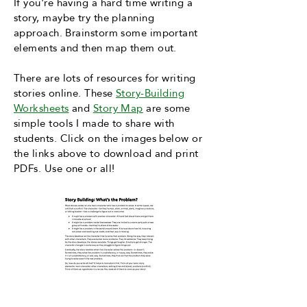
If you're having a hard time writing a
story, maybe try the planning
approach. Brainstorm some important
elements and then map them out.
There are lots of resources for writing
stories online. These
Story-Building
Worksheets
and
Story Map
are some
simple tools I made to share with
students. Click on the images below or
the links above to download and print
PDFs.
Use one or all!