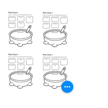
Video Writing Help