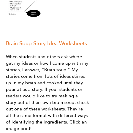
Brain Soup Story Idea Worksheets
When students and others ask where I
get my ideas or how I come up with my
stories, I answer, "Brain soup." My
stories come from lots of ideas stirred
up in my brain and cooked until they
pour at as a story. If your students or
readers would like to try making a
story out of their own brain soup, check
out one of these worksheets. They're
all the same format with different ways
of identifying the ingredients. Click an
image print!