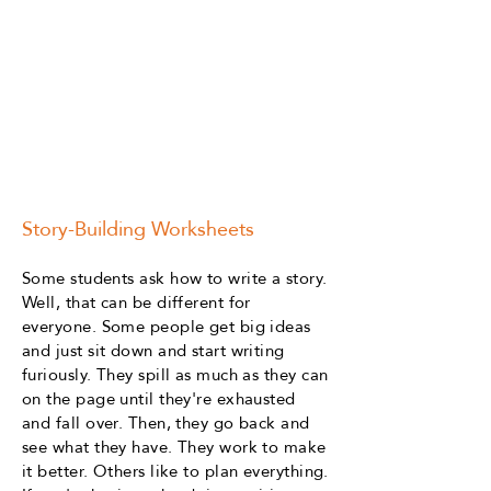
Story-Building Worksheets
Some students ask how to write a story.
Well, that can be different for
everyone. Some people get big ideas
and just sit down and start writing
furiously. They spill as much as they can
on the page until they're exhausted
and fall over. Then, they go back and
see what they have. They work to make
it better. Others like to plan everything.