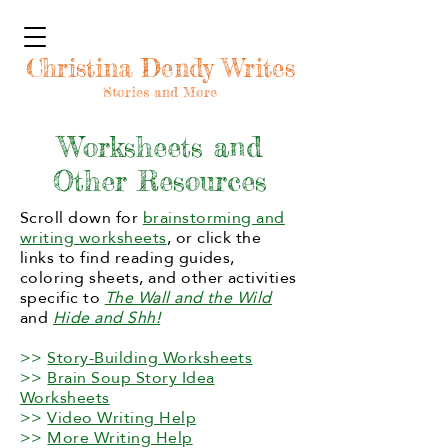
Christina Dendy Writes
Stories and More
Worksheets and
Other Resources
Scroll down for
brainstorming and
writing worksheets
, or click the
links to find reading guides,
coloring sheets, and other activities
specific to
The Wall and the Wild
and
Hide and Shh!
>>
Story-Building Worksheets
>>
Brain Soup Story Idea
Worksheets
>>
Video Writing Help
>>
More Writing Help