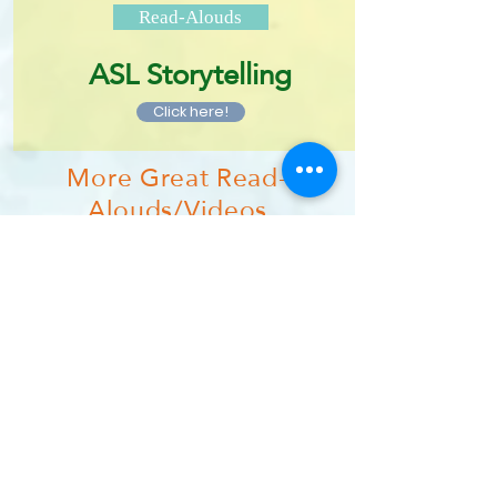
Read-Alouds
ASL Storytelling
Click here!
More Great Read-
Alouds/Videos
Brightly Storytime
MoonLaneTV
Studio Time with Ryan T. Higgins
Puffin Books Channel
Reading Rhinos
Mo Willems Lunch Doodles
More Great Author/Book
Sites
The Berenstain Bears Kid Stuff