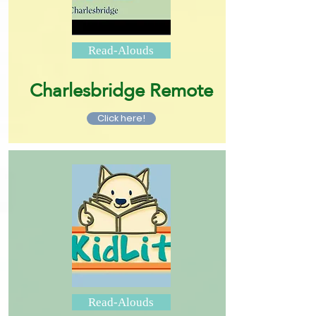
Read-Alouds
Charlesbridge Remote
Click here!
Read-Alouds