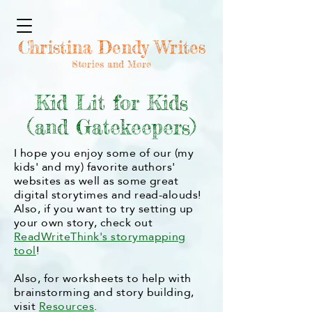
Christina Dendy Writes
Stories and More
Kid Lit for Kids
(and Gatekeepers)
I hope you enjoy some of our (my
kids' and my) favorite authors'
websites as well as some great
digital storytimes and read-alouds!
Also, if you want to try setting up
your own story, check out
ReadWriteThink's storymapping
tool
!
Also, for worksheets to help with
brainstorming and story building,
visit
Resources
.