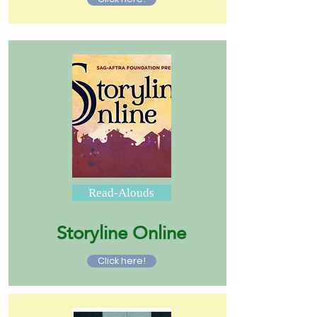
Read-Alouds
Storyline Online
Click here!