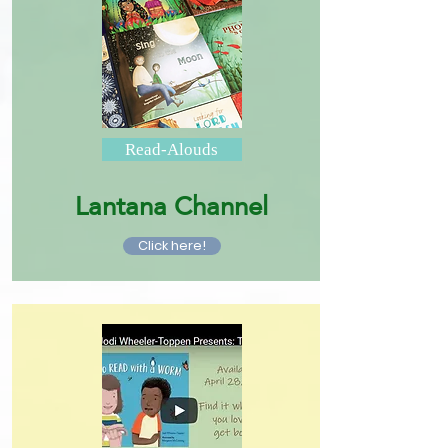
Read-Alouds
Lantana Channel
Click here!