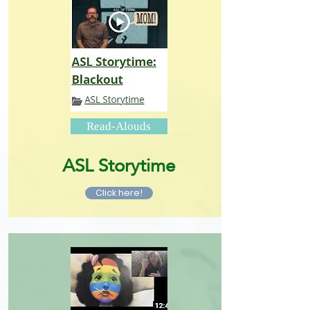
Read-Alouds
ASL Storytime
Click here!