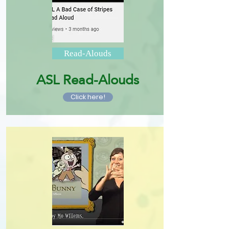
Read-Alouds
ASL Read-Alouds
Click here!