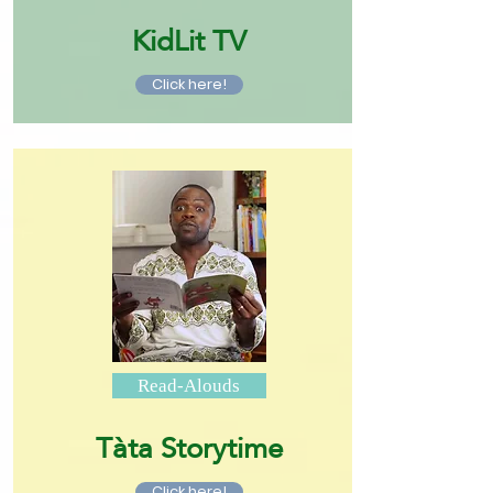
KidLit TV
Click here!
Read-Alouds
Tàta Storytime
Click here!