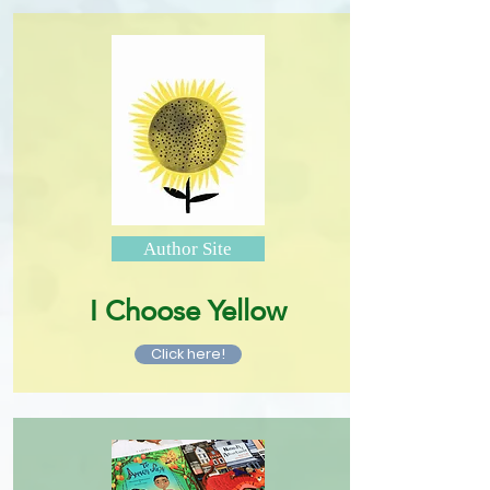
Author Site
I Choose Yellow
Click here!