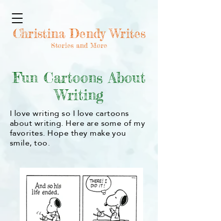
Christina Dendy Writes
Stories and More
Fun Cartoons About
Writing
I love writing so I love cartoons
about writing. Here are some of my
favorites. Hope they make you
smile, too.