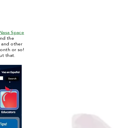
Nasa Space
and the
, and other
onth or so!
ut that.