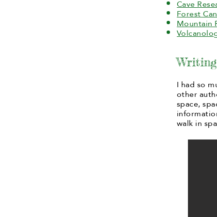
Cave Rese
Forest Can
Mountain 
Volcanolog
Writin
I had so m
other auth
space, spa
informatio
walk in spa