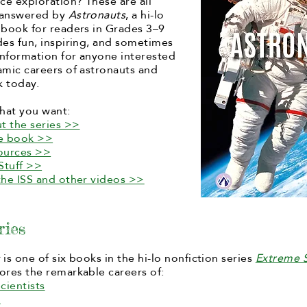
e exploration? These are all
 answered by
Astronauts
, a hi-lo
 book for readers in Grades 3–9
des fun, inspiring, and sometimes
 information for anyone interested
amic careers of astronauts and
 today.
hat you want:
t the series >>
he book >>
ources >>
Stuff >>
the ISS and other videos >>
ries
s
is one of six books in the hi-lo nonfiction series
Extreme S
ores the remarkable careers of:
cientists
s