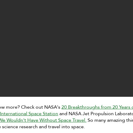
ow more? Check out NASA's
20 Breakthroughs from 20 Years 
International Space Station
and NASA Jet Propulsion Laborat
 We Wouldn't Have Without Space Travel.
So many amazing thi
science research and travel into space.