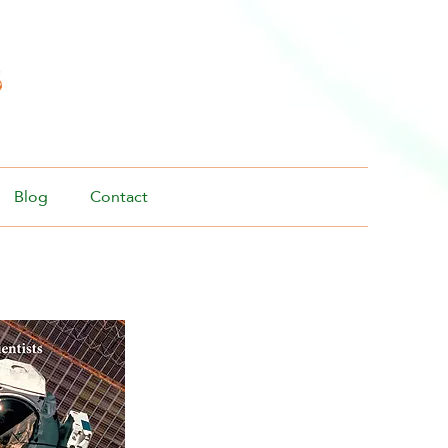
s
Blog
Contact