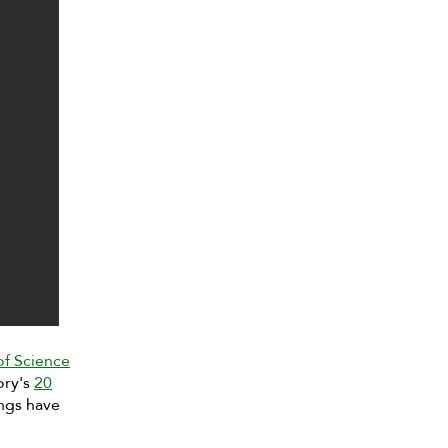
of Science
ory's
20
ngs have