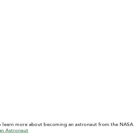
o learn more about becoming an astronaut from the NASA
an Astronaut