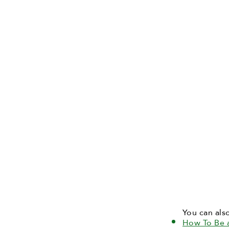
You can als
How To Be 