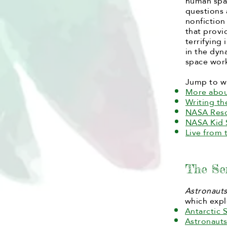
human spac
questions
nonfiction
that provi
terrifying
in the dyn
space work
Jump to w
More abou
Writing t
NASA Res
NASA Kid 
Live from 
The Se
Astronaut
which expl
Antarctic S
Astronaut