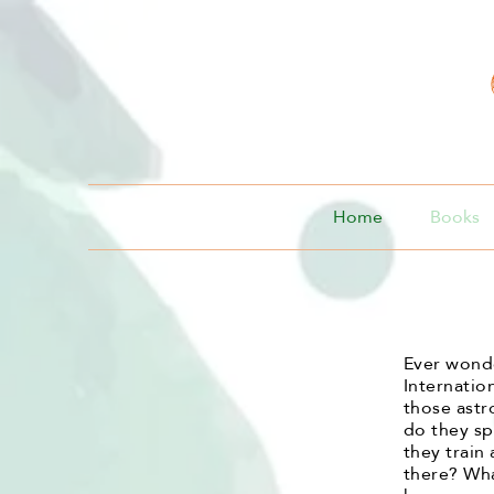
Home
Books
Ever wonde
Internatio
those ast
do they sp
they train
there? Wha