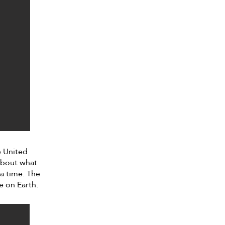
e United
 about what
 a time. The
e on Earth.