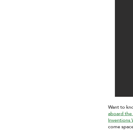
Want to kn
aboard the 
Inventions
come space 