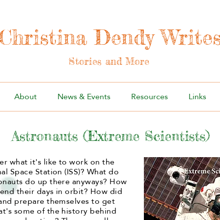
Christina Dendy Write
Stories and More
About
News & Events
Resources
Links
Astronauts (Extreme Scientists)
r what it's like to work on the
nal Space Station (ISS)? What do
ronauts do up there anyways? How
end their days in orbit? How did
 and prepare themselves to get
t's some of the history behind