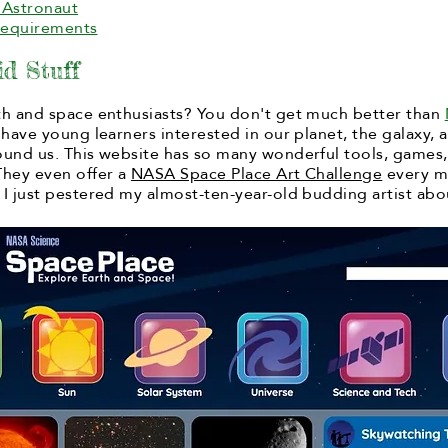
Astronaut
Requirements
d Stuff
th and space enthusiasts?
You don't get much better than
 have young learners interested in our planet, the galaxy, 
ound us. This website has so many wonderful tools, games
They even offer a
NASA Space Place Art Challenge
every m
 I just pestered my almost-ten-year-old budding artist abo