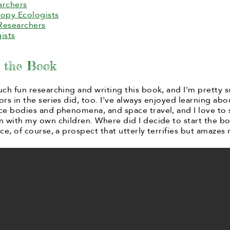
archers
opy Ecologists
Researchers
ists
g the Book
uch fun researching and writing this book, and I'm pretty s
ors in the series did, too. I've always enjoyed learning abo
ce bodies and phenomena, and space travel, and I love to 
n with my own children. Where did I decide to start the b
ce, of course, a prospect that utterly terrifies but amazes