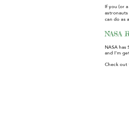
If you (or
astronauts
can do as a
NASA R
NASA has S
and I'm get
Check out