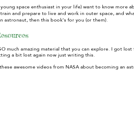
 a young space enthusiast in your life) want to know more 
 train and prepare to live and work in outer space, and wh
n astronaut, then this book's for you (or them).
esources
O much amazing material that you can explore. I got lost 
ting a bit lost again now just writing this.
 these awesome videos from NASA about becoming an ast