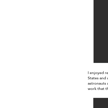
I enjoyed r
States and 
astronauts a
work that t