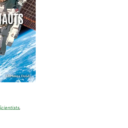
cientists
,