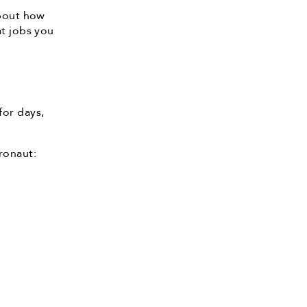
about how
at jobs you
for days,
ronaut: