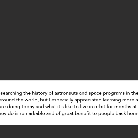
esearching the history of astronauts and space programs in th
around the world, but I especially appreciated learning more
re doing today and what it's like to live in orbit for months at
hey do is remarkable and of great benefit to people back hom