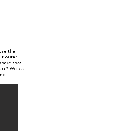
ure the
ut outer
share that
ook? With a
 me!