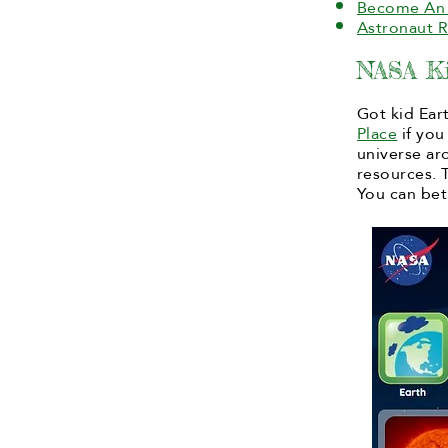
Become An 
Astronaut 
NASA Ki
Got kid Ear
Place
if you
universe ar
resources. 
You can bet