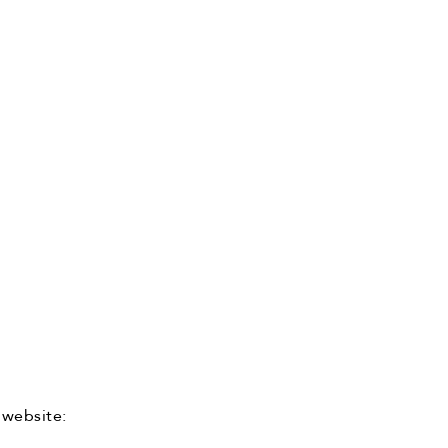
 website: