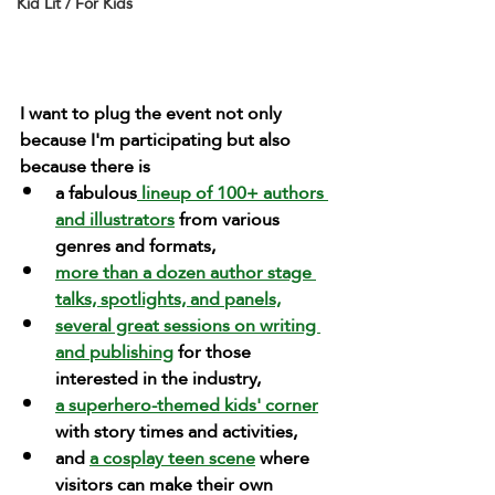
Kid Lit / For Kids
I want to plug the event not only 
because I'm participating but also 
because there is 
a fabulous
 lineup of 100+ authors 
and illustrators
 from various 
genres and formats, 
more than a dozen author stage 
talks, spotlights, and panels,
several great sessions on writing 
and publishing
 for those 
interested in the industry,
a superhero-themed kids' corner
with story times and activities,
and 
a cosplay teen scene
 where 
visitors can make their own 