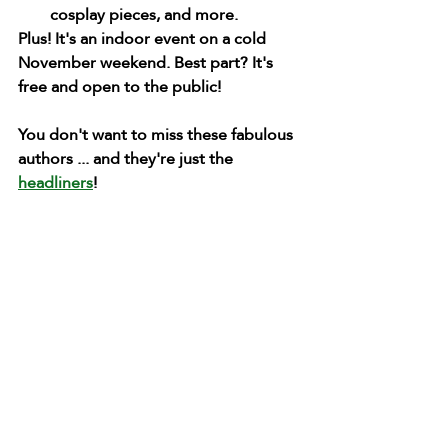
cosplay pieces, and more.
Plus! It's an indoor event on a cold 
November weekend. Best part? It's 
free and open to the public!
You don't want to miss these fabulous 
authors ... and they're just the 
headliners
!