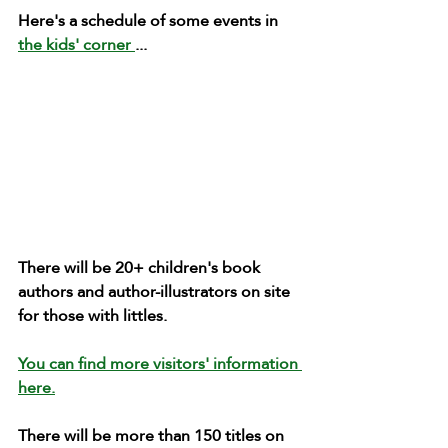
Here's a schedule of some events in 
the kids' corner 
...
There will be 20+ children's book 
authors and author-illustrators on site 
for those with littles. 
You can find more visitors' information 
here.
There will be more than 150 titles on 