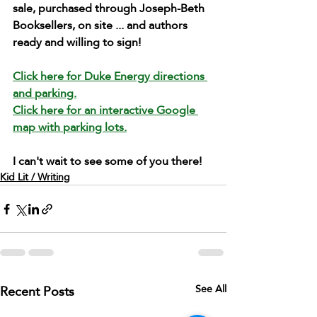
sale, purchased through Joseph-Beth 
Booksellers, on site ... and authors 
ready and willing to sign!
Click here for Duke Energy directions 
and parking.
Click here for an interactive Google 
map with parking lots.
I can't wait to see some of you there!
Kid Lit / Writing
Recent Posts
See All