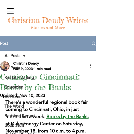
Christina Dendy Writes
Stories and More
Post
All Posts
Christina Dendy
All Posts
Nov 9, 2023
1 min read
Coming to Cincinnati:
Kid Lit / Writing
Books by the Banks
Education
Updated:
Nov 10, 2023
At Home
There's a wonderful regional book fair 
The World
coming to Cincinnati, Ohio, in just 
Bedtime Report
more than a week: 
Books by the Banks
at Duke Energy Center on Saturday, 
Book Stuff
November 18, from 10 a.m. to 4 p.m. 