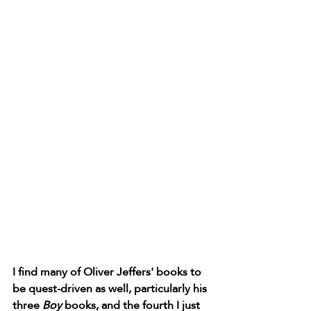
I find many of Oliver Jeffers' books to 
be quest-driven as well, particularly his 
three 
Boy 
books, and the fourth I just 