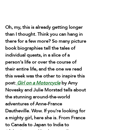
Oh, my, this is already getting longer 
than I thought. Think you can hang in 
there for a few more? So many picture 
book biographies tell the tales of 
individual quests, in a slice of a 
person's life or over the course of 
their entire life, and the one we read 
this week was the other to inspire this 
post:
 Girl on a Motorcycle
 by Amy 
Novesky and Julie Morstad tells about 
the stunning around-the-world 
adventures of Anne-France 
Dautheville. Wow. If you're looking for 
a mighty girl, here she is. From France 
to Canada to Japan to India to 