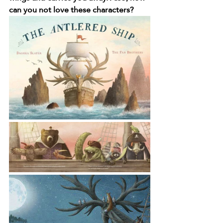
can you not love these characters?