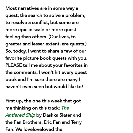
Most narratives are in some way a 
quest, the search to solve a problem, 
to resolve a conflict, but some are 
more epic in scale or more quest-
feeling than others. (Our lives, to 
greater and lesser extent, are quests.) 
So, today, I want to share a few of our 
favorite picture book quests with you. 
PLEASE tell me about your favorites in 
the comments. I won't hit every quest 
book and I'm sure there are many I 
haven't even seen but would like to!
First up, the one this week that got 
me thinking on this track:
The 
Antlered Ship
 by Dashka Slater and 
the Fan Brothers, Eric Fan and Terry 
Fan. We loveloveloved the 