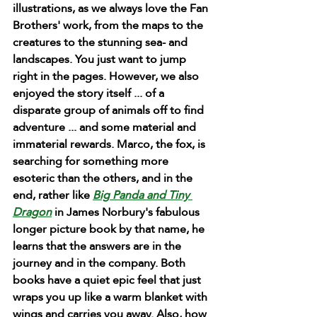
illustrations, as we always love the Fan 
Brothers' work, from the maps to the 
creatures to the stunning sea- and 
landscapes. You just want to jump 
right in the pages. However, we also 
enjoyed the story itself ... of a 
disparate group of animals off to find 
adventure ... and some material and 
immaterial rewards. Marco, the fox, is 
searching for something more 
esoteric than the others, and in the 
end, rather like 
Big Panda and Tiny 
Dragon
 in James Norbury's fabulous 
longer picture book by that name, he 
learns that the answers are in the 
journey and in the company. Both 
books have a quiet epic feel that just 
wraps you up like a warm blanket with 
wings and carries you away. Also, how 