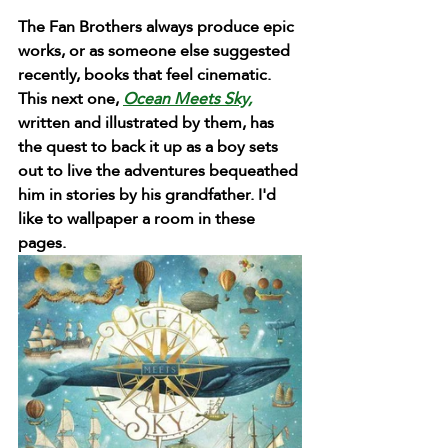
The Fan Brothers always produce epic 
works, or as someone else suggested 
recently, books that feel cinematic. 
This next one, 
Ocean Meets Sky,
written and illustrated by them, has 
the quest to back it up as a boy sets 
out to live the adventures bequeathed 
him in stories by his grandfather. I'd 
like to wallpaper a room in these 
pages.