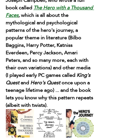
Joseph Campbell, who wrote a fun 
book called 
The Hero with a Thousand 
Faces
,
 which is all about the 
mythological and psychological 
patterns of the hero's journey, a 
popular theme in literature (Bilbo 
Baggins, Harry Potter, Katniss 
Everdeen, Percy Jackson, Amari 
Peters, and so many more, each with 
their own variations) and other media 
(I played early PC games called 
King's 
Quest
 and 
Hero's Quest
 once upon a 
teenage lifetime ago) ... and the book 
lets you know why this pattern repeats 
(albeit with twists). 