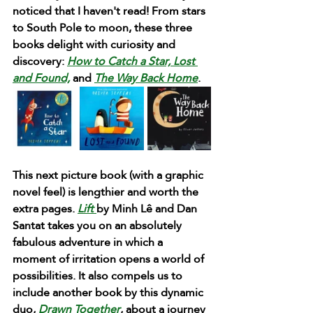
noticed that I haven't read! From stars 
to South Pole to moon, these three 
books delight with curiosity and 
discovery: 
How to Catch a Star,
Lost 
and Found,
and 
The Way Back Home
. 
This next picture book (with a graphic 
novel feel) is lengthier and worth the 
extra pages. 
Lift 
by Minh Lê and Dan 
Santat takes you on an absolutely 
fabulous adventure in which a 
moment of irritation opens a world of 
possibilities. It also compels us to 
include another book by this dynamic 
duo,
 Drawn Together
, about a journey 