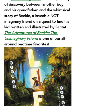
of discovery between another boy 
and his grandfather, and the whimsical 
story of Beekle, a loveable NOT 
imaginary friend on a quest to find his 
kid, written and illustrated by Santat. 
The Adventures of Beekle
: The 
Unimaginary Friend
 is one of our all-
around bedtime favorites!