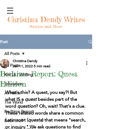
Christina Dendy Writes
Stories and More
Post
All Posts
Christina Dendy
All Posts
Jan 11, 2022
5 min read
Bedtime Report: Quest
Kid Lit / Writing
Edition
Education
What's this? A quest, you say?! But 
At Home
what IS a 
quest 
besides part of the 
The World
word 
question
? Oh, wait! That's a clue. 
Bedtime Report
These related words share a common 
Latin root (
questa
) that means "search, 
Book Stuff
or inquiry." We ask questions to find 