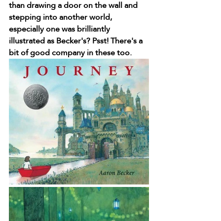
than drawing a door on the wall and 
stepping into another world, 
especially one was brilliantly 
illustrated as Becker's? Psst! There's a 
bit of good company in these too.