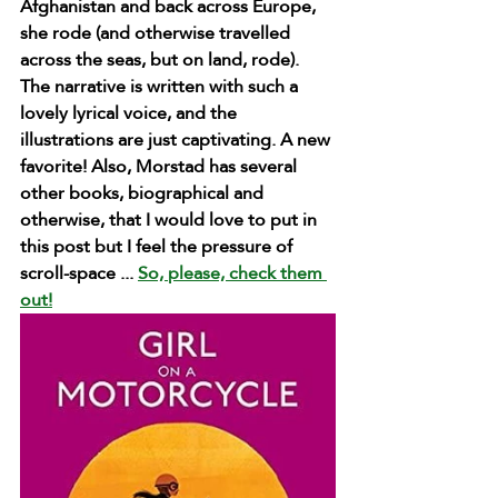
Afghanistan and back across Europe, 
she rode (and otherwise travelled 
across the seas, but on land, rode). 
The narrative is written with such a 
lovely lyrical voice, and the 
illustrations are just captivating. A new 
favorite! Also, Morstad has several 
other books, biographical and 
otherwise, that I would love to put in 
this post but I feel the pressure of 
scroll-space ... 
So, please, check them 
out!