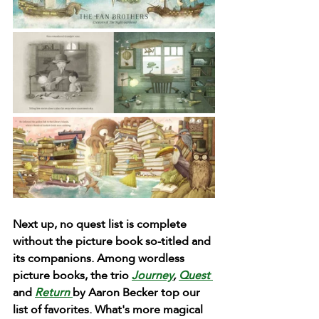
Next up, no quest list is complete 
without the picture book so-titled and 
its companions. Among wordless 
picture books, the trio 
Journey
, 
Quest 
and 
Return 
by Aaron Becker top our 
list of favorites. What's more magical 