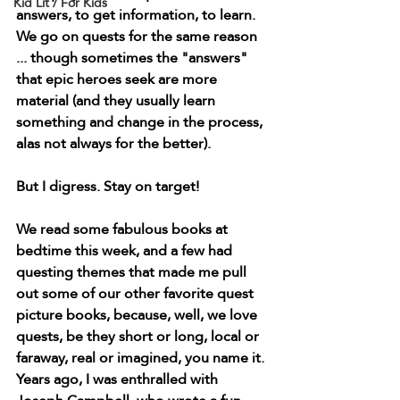
Kid Lit / For Kids
answers, to get information, to learn. 
We go on quests for the same reason 
... though sometimes the "answers" 
that epic heroes seek are more 
material (and they usually learn 
something and change in the process, 
alas not always for the better).
But I digress. Stay on target! 
We read some fabulous books at 
bedtime this week, and a few had 
questing themes that made me pull 
out some of our other favorite quest 
picture books, because, well, we love 
quests, be they short or long, local or 
faraway, real or imagined, you name it. 
Years ago, I was enthralled with 