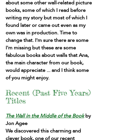
about some other wall-related picture 
books, some of which I read before 
writing my story but most of which I 
found later or came out even as my 
own was in production. Time to 
change that. I'm sure there are some 
I'm missing but these are some 
fabulous books about walls that Ana, 
the main character from our book, 
would appreciate ... and I think some 
of you might enjoy.
Recent (Past Five Years) 
Titles 
The Wall in the Middle of the Book
by 
Jon Agee
We discovered this charming and 
clever book, one of our recent 