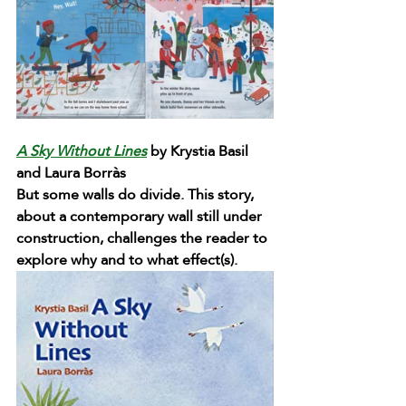
A Sky Without Lines
 by Krystia Basil 
and Laura Borràs 
But some walls do divide. This story, 
about a contemporary wall still under 
construction, challenges the reader to 
explore why and to what effect(s).