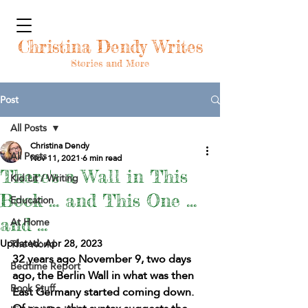
Christina Dendy Writes
Stories and More
Post
All Posts
Christina Dendy
All Posts
Nov 11, 2021
6 min read
There's a Wall in This
Kid Lit / Writing
Book ... and This One ...
Education
At Home
and ...
Updated:
Apr 28, 2023
The World
32 years ago November 9, two days 
Bedtime Report
ago, the Berlin Wall in what was then 
Book Stuff
East Germany started coming down. 