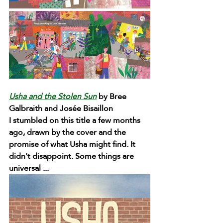
Usha and the Stolen Sun
 by Bree 
Galbraith and Josée Bisaillon 
I stumbled on this title a few months 
ago, drawn by the cover and the 
promise of what Usha might find. It 
didn't disappoint. Some things are 
universal ...