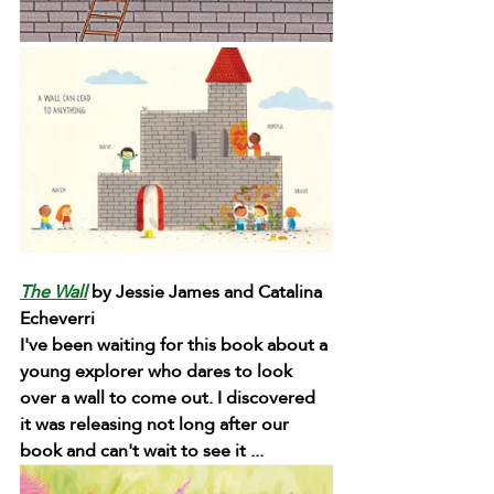
The Wall
 by Jessie James and Catalina 
Echeverri
I've been waiting for this book about a 
young explorer who dares to look 
over a wall to come out. I discovered 
it was releasing not long after our 
book and can't wait to see it ...