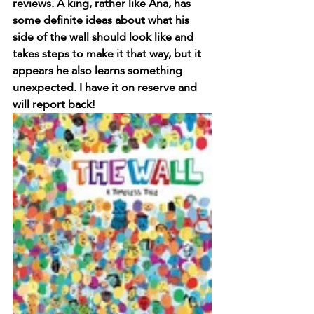
reviews. A king, rather like Ana, has 
some definite ideas about what his 
side of the wall should look like and 
takes steps to make it that way, but it 
appears he also learns something 
unexpected. I have it on reserve and 
will report back!