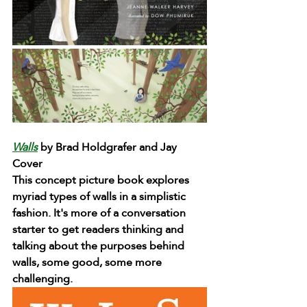
Walls
by Brad Holdgrafer and Jay 
Cover
This concept picture book explores 
myriad types of walls in a simplistic 
fashion. It's more of a conversation 
starter to get readers thinking and 
talking about the purposes behind 
walls, some good, some more 
challenging.