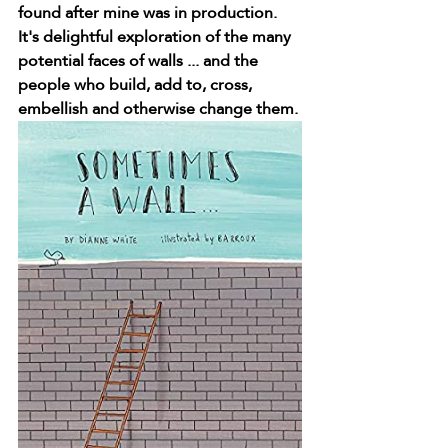
found after mine was in production. 
It's delightful exploration of the many 
potential faces of walls ... and the 
people who build, add to, cross, 
embellish and otherwise change them.