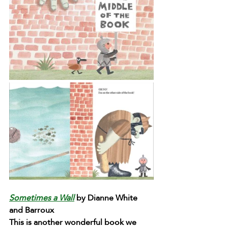
Sometimes a Wall
 by Dianne White 
and Barroux
This is another wonderful book we 