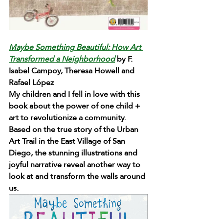
Maybe Something Beautiful: How Art 
Transformed a Neighborhood
 by F. 
Isabel Campoy, Theresa Howell and 
Rafael López
My children and I fell in love with this 
book about the power of one child + 
art to revolutionize a community. 
Based on the true story of the Urban 
Art Trail in the East Village of San 
Diego, the stunning illustrations and 
joyful narrative reveal another way to 
look at and transform the walls around 
us.