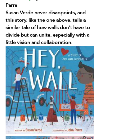
Parra
Susan Verde never disappoints, and 
this story, like the one above, tells a 
similar tale of how walls don't have to 
divide but can unite, especially with a 
little vision and collaboration. 