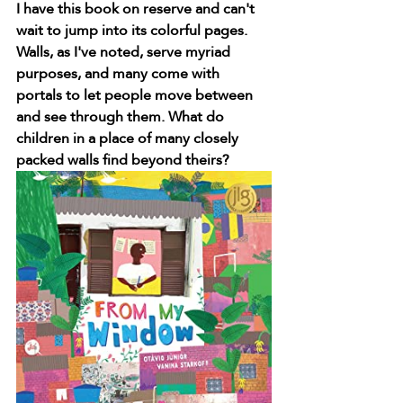
I have this book on reserve and can't 
wait to jump into its colorful pages. 
Walls, as I've noted, serve myriad 
purposes, and many come with 
portals to let people move between 
and see through them. What do 
children in a place of many closely 
packed walls find beyond theirs?