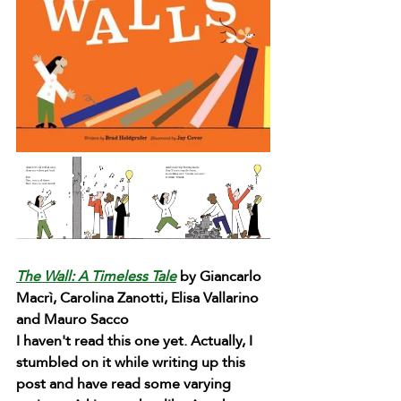
The Wall: A Timeless Tale
 by Giancarlo 
Macrì, Carolina Zanotti, Elisa Vallarino 
and Mauro Sacco
I haven't read this one yet. Actually, I 
stumbled on it while writing up this 
post and have read some varying 