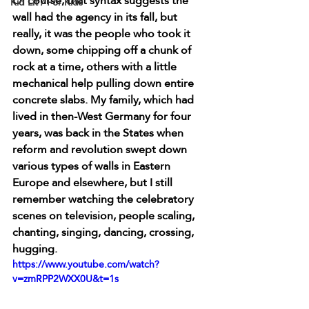
Of course, that syntax suggests the 
Kid Lit / For Kids
wall had the agency in its fall, but 
really, it was the people who took it 
down, some chipping off a chunk of 
rock at a time, others with a little 
mechanical help pulling down entire 
concrete slabs. My family, which had 
lived in then-West Germany for four 
years, was back in the States when 
reform and revolution swept down 
various types of walls in Eastern 
Europe and elsewhere, but I still 
remember watching the celebratory 
scenes on television, people scaling, 
chanting, singing, dancing, crossing, 
hugging. 
https://www.youtube.com/watch?
v=zmRPP2WXX0U&t=1s