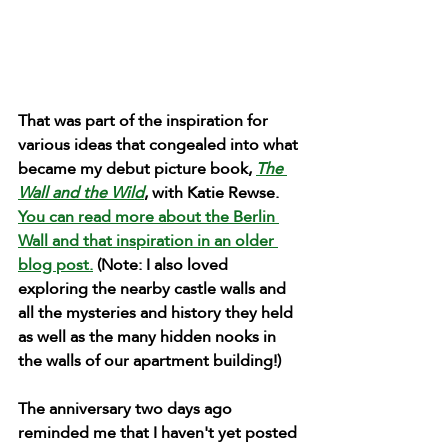
That was part of the inspiration for 
various ideas that congealed into what 
became my debut picture book, 
The 
Wall and the Wild
, with Katie Rewse. 
You can read more about the Berlin 
Wall and that inspiration in an older 
blog post.
(Note: I also loved 
exploring the nearby castle walls and 
all the mysteries and history they held 
as well as the many hidden nooks in 
the walls of our apartment building!)
The anniversary two days ago 
reminded me that I haven't yet posted 