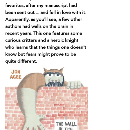
favorites, after my manuscript had 
been sent out ... and fell in love with it. 
Apparently, as you'll see, a few other 
authors had walls on the brain in 
recent years. This one features some 
curious critters and a heroic knight 
who learns that the things one doesn't 
know but fears might prove to be 
quite different.