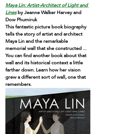
Maya Lin: Artist-Architect of Light and 
Lines
 by Jeanne Walker Harvey and 
Dow Phumiruk 
This fantastic picture book biography 
tells the story of artist and architect 
Maya Lin and the remarkable 
memorial wall that she constructed ... 
You can find another book about that 
wall and its historical context a little 
farther down. Learn how her vision 
grew a different sort of wall, one that 
remembers.