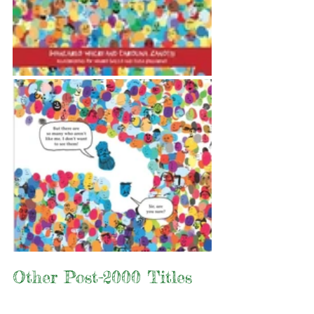
Other Post-2000 Titles