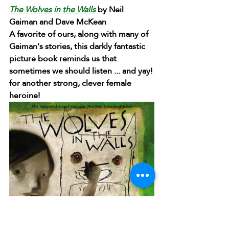
The Wolves in the Walls
 by Neil 
Gaiman and Dave McKean
A favorite of ours, along with many of 
Gaiman's stories, this darkly fantastic 
picture book reminds us that 
sometimes we should listen ... and yay! 
for another strong, clever female 
heroine!