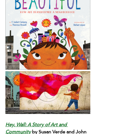
Hey, Wall: A Story of Art and 
Community
 by Susan Verde and John 