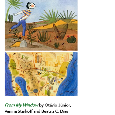
From My Window
 by Otávio Júnior, 
Vanina Starkoff and Beatriz C. Dias