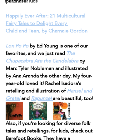
purchase!
Kid Lit / For Kids
Happily Ever After: 21 Multicultural 
Fairy Tales to Delight Every 
Child and Teen, by Charnaie Gordon
Lon Po Po
 by Ed Young is one of our 
favorites, and we just read 
The 
Chupacabra Ate the Candelabra
by 
Marc Tyler Nobleman and illustrated 
by Ana Aranda the other day. My four-
year-old loved it! Rachel Isadora's 
retelling and illustration of 
Hansel and 
Gretel
 and 
Rapunzel 
are beautiful, too!
Also, if you're looking for diverse folk 
tales and retellings, for kids, check out 
Barefoot Books. They have a 