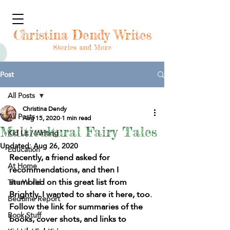
Christina Dendy Writes
Stories and More
Post
All Posts
Christina Dendy
All Posts
Aug 15, 2020
1 min read
Multicultural Fairy Tales
Kid Lit / Writing
Updated:
Aug 26, 2020
Education
Recently, a friend asked for 
At Home
recommendations, and then I 
stumbled on this great list from 
The World
Brightly. I wanted to share it here, too. 
Bedtime Report
Follow the link for summaries of the 
Book Stuff
books, cover shots, and links to 