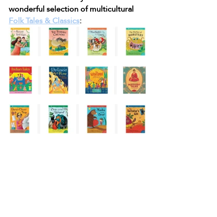
wonderful selection of multicultural 
Folk Tales & Classics
: