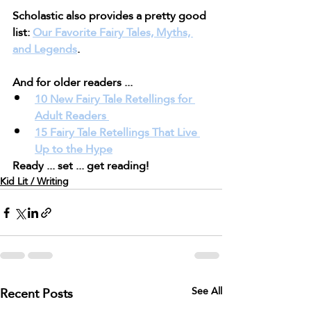
Scholastic also provides a pretty good 
list: 
Our Favorite Fairy Tales, Myths, 
and Legends
.
And for older readers ...
10 New Fairy Tale Retellings for 
Adult Readers 
15 Fairy Tale Retellings That Live 
Up to the Hype
Ready ... set ... get reading!
Kid Lit / Writing
Recent Posts
See All