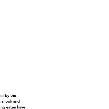
use
 by the 
 a look and 
ing eaten have 