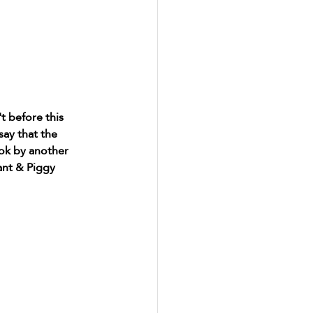
 before this 
say that the 
ok by another 
ant & Piggy 