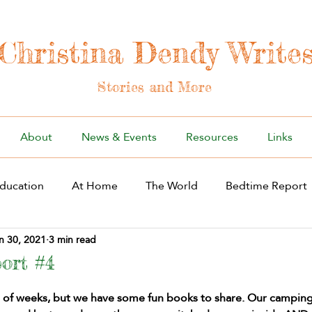
Christina Dendy Write
Stories and More
About
News & Events
Resources
Links
ducation
At Home
The World
Bedtime Report
n 30, 2021
3 min read
ort #4
e of weeks, but we have some fun books to share. Our camping