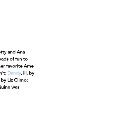
etty and Ana 
ads of fun to 
her favorite Ame 
't: 
Dandy
, ill. by 
l. by Liz Climo; 
(Quinn was 