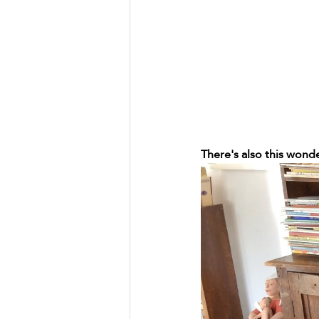
There's also this wonde