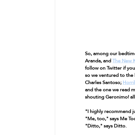
So, among our bedtim
Aranda, and 
The New K
follow on Twitter if yo
so we ventured to the 
Charles Santoso; 
Horri
and the one we read m
shouting Geronimo! all 
"I highly recommend ju
"Me, too," says Me To
"Ditto," says Ditto.