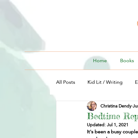
Home
Books
All Posts
Kid Lit / Writing
E
Christina Dendy
Ju
Kid Lit / For Kids
Bedtime Rep
Updated:
Jul 1, 2021
It's been a busy coupl