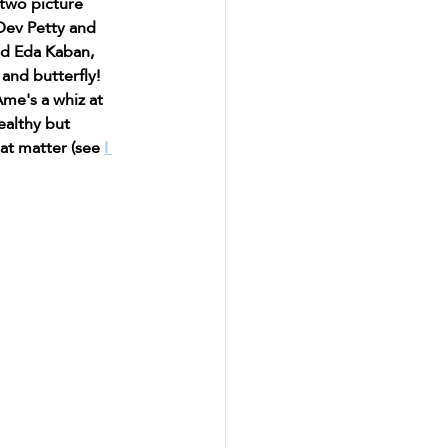
two picture 
Dev Petty and 
nd Eda Kaban, 
and butterfly! 
me's a whiz at 
ealthy but 
at matter (see 
I 