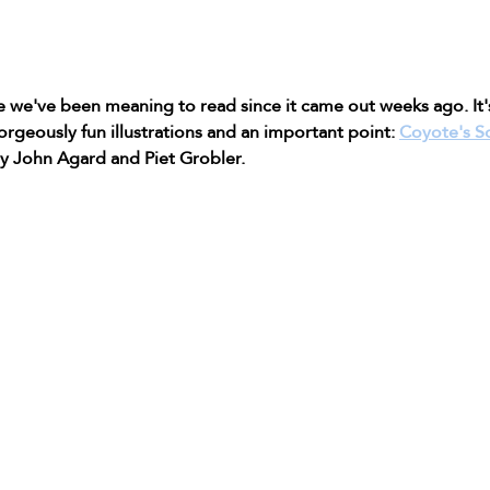
ne we've been meaning to read since it came out weeks ago. It'
orgeously fun illustrations and an important point: 
Coyote's S
by John Agard and Piet Grobler. 