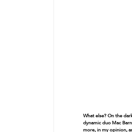
What else? On the dark
dynamic duo Mac Barnet
more, in my opinion, a