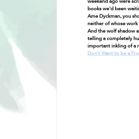
weekend ago were scra
books we'd been waitin
Ame Dyckman, you shoul
neither of whose work I
And the wolf shadow an
telling a completely hu
important inkling of a 
Don't Want to be a Fr