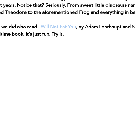
t years. Notice that? Seriously. From sweet little dinosaurs n
ed Theodore to the aforementioned Frog and everything in b
we did also read 
I Will Not Eat You
, by Adam Lehrhaupt and 
ime book. It's just fun. Try it.