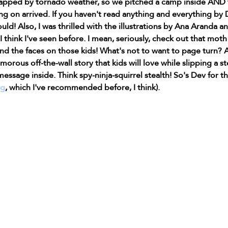
pped by tornado weather, so we pitched a camp inside AND 
g on arrived. If you haven't read anything and everything by 
d! Also, I was thrilled with the illustrations by Ana Aranda a
 think I've seen before. I mean, seriously, check out that moth 
d the faces on those kids! What's not to want to page turn? A
morous off-the-wall story that kids will love while slipping a st
message inside. Think spy-ninja-squirrel stealth! So's Dev for th
og
, which I've recommended before, I think).