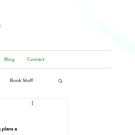
s
Blog
Contact
Book Stuff
 plans a 