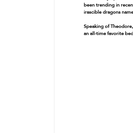
been trending in recen
irascible dragons nam
Speaking of Theodore, 
an all-time favorite bedt