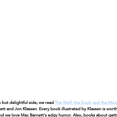
 but delightful side, we read 
The Wolf, the Duck, and the Mo
t and Jon Klassen. Every book illustrated by Klassen is worth
nd we love Mac Barnett's edgy humor. Also, books about gett