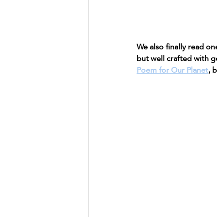
We also finally read o
but well crafted with g
Poem for Our Planet
, 