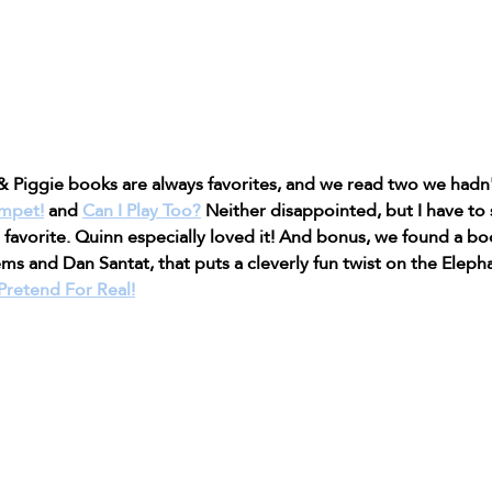
 Piggie books are always favorites, and we read two we hadn't
umpet!
 and 
Can I Play Too?
 Neither disappointed, but I have to 
 favorite. Quinn especially loved it! And bonus, we found a bo
s and Dan Santat, that puts a cleverly fun twist on the Eleph
retend For Real!