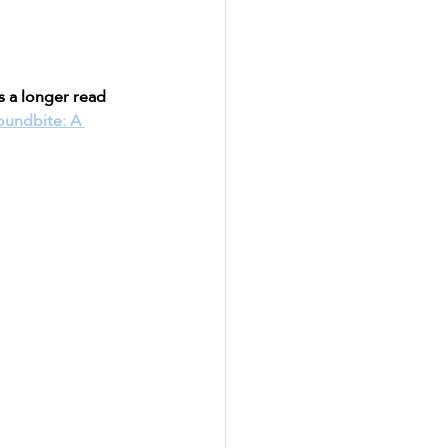
s a longer read 
oundbite: A 