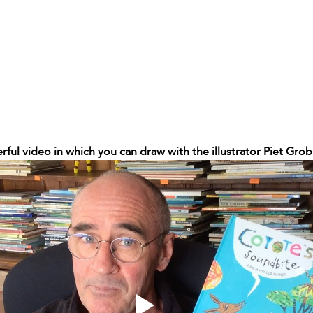
rful video in which you can draw with the illustrator Piet Grob