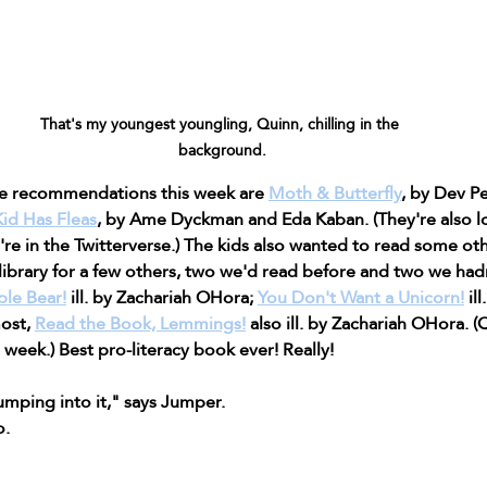
That's my youngest youngling, Quinn, chilling in the 
background.
e recommendations this week are 
Moth & Butterfly
, by Dev P
id Has Fleas
, by Ame Dyckman and Eda Kaban. (They're also lo
u're in the Twitterverse.) The kids also wanted to read some ot
library for a few others, two we'd read before and two we hadn
ble Bear!
 ill. by Zachariah OHora; 
You Don't Want a Unicorn!
 il
ost, 
Read the Book, Lemmings!
 also ill. by Zachariah OHora. 
week.) Best pro-literacy book ever! Really! 
mping into it," says Jumper.
o.