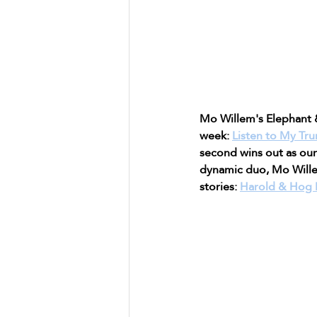
Mo Willem's Elephant &
week: 
Listen to My Tr
second wins out as our
dynamic duo, Mo Willem
stories: 
Harold & Hog P