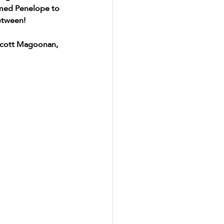
amed Penelope to 
etween! 
Scott Magoonan, 