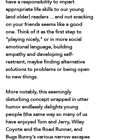
have a responsibility to impart 
appropriate life skills to our young 
(and older) readers ... and not snacking 
on your friends seems like a good 
one. Think of it as the first step to 
"playing nicely," or in more social 
emotional language, building 
empathy and developing self-
restraint, maybe finding alternative 
solutions to problems or being open 
to new things. 
More notably, this seemingly 
disturbing concept wrapped in utter 
humor endlessly delights young 
people (the same way so many of us 
have enjoyed Tom and Jerry, Wiley 
Coyote and the Road Runner, and 
Bugs Bunny's various narrow escapes 