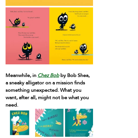
Meanwhile, in 
Chez Bob
 by Bob Shea, 
a sneaky alligator on a mission finds 
something unexpected. What you 
want, after all, might not be what you 
need.