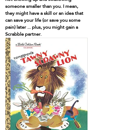
someone smaller than you. I mean, 
they might have a skill or an idea that 
can save your life (or save you some 
pain) later ... plus, you might gain a 
Scrabble partner.