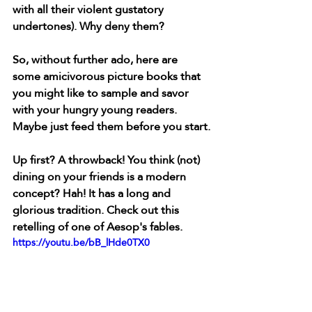
with all their violent gustatory 
undertones). Why deny them?
So, without further ado, here are 
some amicivorous picture books that 
you might like to sample and savor 
with your hungry young readers. 
Maybe just feed them before you start.
Up first? A throwback! You think (not) 
dining on your friends is a modern 
concept? Hah! It has a long and 
glorious tradition. Check out this 
retelling of one of Aesop's fables. 
https://youtu.be/bB_lHde0TX0