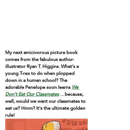
My next amicivorous picture book 
comes from the fabulous author-
illustrator Ryan T. Higgins. What's a 
young T-rex to do when plopped 
down in a human school? The 
adorable Penelope soon learns 
We 
Don't Eat Our Classmates
 ... because, 
well, would we want our classmates to 
eat us? Hmm? It's the ultimate golden 
rule!