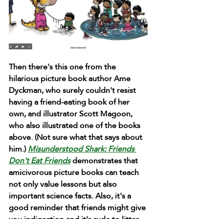
Then there's this one from the 
hilarious picture book author Ame 
Dyckman, who surely couldn't resist 
having a friend-eating book of her 
own, and illustrator Scott Magoon, 
who also illustrated one of the books 
above. (Not sure what that says about 
him.) 
Misunderstood Shark: Friends 
Don't Eat Friends
 demonstrates that 
amicivorous picture books can teach 
not only value lessons but also 
important science facts. Also, it's a 
good reminder that friends might give 