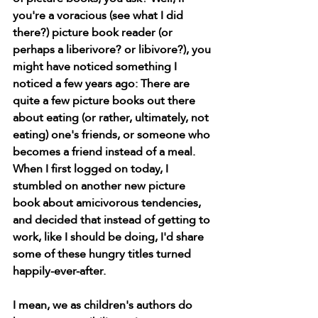
you're a voracious (see what I did 
there?) picture book reader (or 
perhaps a liberivore? or libivore?), you 
might have noticed something I 
noticed a few years ago: There are 
quite a few picture books out there 
about eating (or rather, ultimately, not 
eating) one's friends, or someone who 
becomes a friend instead of a meal. 
When I first logged on today, I 
stumbled on another new picture 
book about amicivorous tendencies, 
and decided that instead of getting to 
work, like I should be doing, I'd share 
some of these hungry titles turned 
happily-ever-after. 
I mean, we as children's authors do 