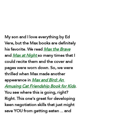
My son and I love everything by Ed 
Vere, but the Max books are definitely 
his favorite. We read 
Max the Brave
and 
Max at Night 
so many times that I 
could recite them and the cover and 
pages were worn down. So, we were 
thrilled when Max made another 
appearance in 
Max and Bird: An 
Amusing Cat Friendship Book for Kids
. 
You see where this is going, right? 
Right. This one's great for developing 
keen negotiation skills that just might 
save YOU from getting eaten ... and 