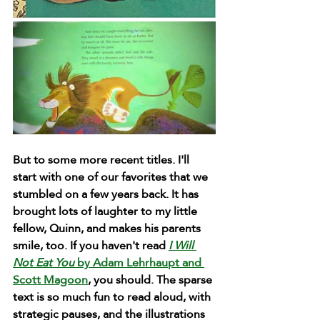
But to some more recent titles. I'll 
start with one of our favorites that we 
stumbled on a few years back. It has 
brought lots of laughter to my little 
fellow, Quinn, and makes his parents 
smile, too. If you haven't read 
I Will 
Not Eat You
 by Adam Lehrhaupt and 
Scott Magoon
, you should. The sparse 
text is so much fun to read aloud, with 
strategic pauses, and the illustrations 