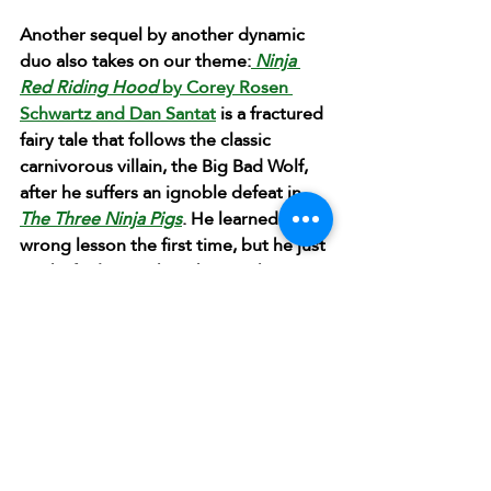
Another sequel by another dynamic 
duo also takes on our theme:
 Ninja 
Red Riding Hood
 by Corey Rosen 
Schwartz and Dan Santat
 is a fractured 
fairy tale that follows the classic 
carnivorous villain, the Big Bad Wolf, 
after he suffers an ignoble defeat in 
The Three Ninja Pigs
. He learned the 
wrong lesson the first time, but he just 
might find something better than 
other characters to nourish him in this 
one.