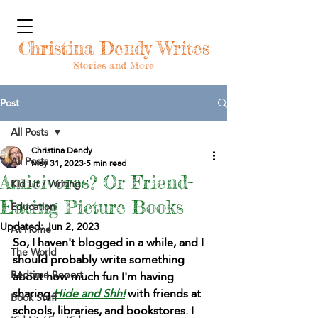
Christina Dendy Writes
Stories and More
Post
All Posts
Christina Dendy
All Posts
May 31, 2023
5 min read
Amicivores? Or Friend-
Kid Lit / Writing
Eating Picture Books
Education
Updated:
Jun 2, 2023
At Home
So, I haven't blogged in a while, and I 
The World
should probably write something 
Bedtime Report
about how much fun I'm having 
sharing 
Hide and Shh!
 with friends at 
Book Stuff
schools, libraries, and bookstores. I 