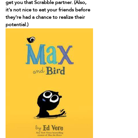
get you that Scrabble partner. (Also, 
it's not nice to eat your friends before 
they're had a chance to realize their 
potential.)