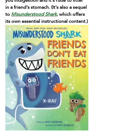
you indigestion and it's rude to litter 
in a friend's stomach. (It's also a sequel 
to 
Misunderstood Shark
,
 which offers 
its own essential instructional content.)