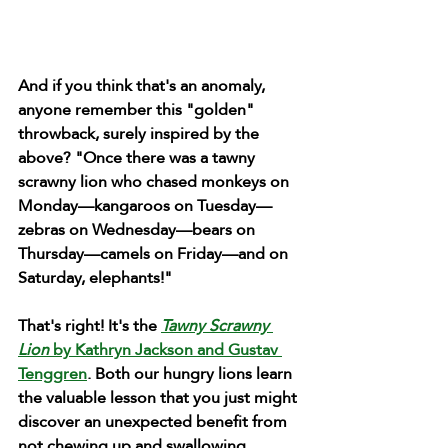
And if you think that's an anomaly, 
anyone remember this "golden" 
throwback, surely inspired by the 
above? "Once there was a tawny 
scrawny lion who chased monkeys on 
Monday—kangaroos on Tuesday—
zebras on Wednesday—bears on 
Thursday—camels on Friday—and on 
Saturday, elephants!"
That's right! It's the 
Tawny Scrawny 
Lion
 by Kathryn Jackson and Gustav 
Tenggren
. Both our hungry lions learn 
the valuable lesson that you just might 
discover an unexpected benefit from 
not chewing up and swallowing 