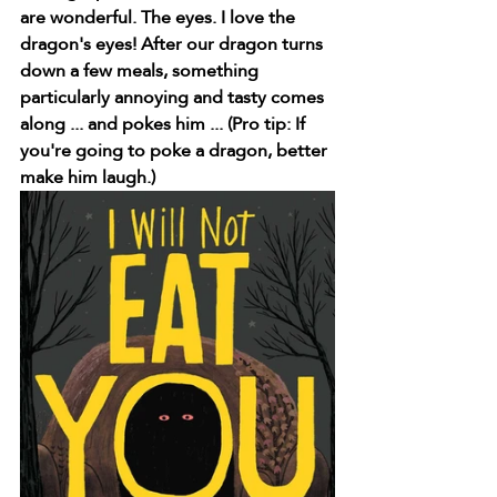
are wonderful. The eyes. I love the 
dragon's eyes! After our dragon turns 
down a few meals, something 
particularly annoying and tasty comes 
along ... and pokes him ... (Pro tip: If 
you're going to poke a dragon, better 
make him laugh.)