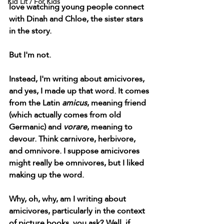
Kid Lit / For Kids
love watching young people connect 
with Dinah and Chloe, the sister stars 
in the story. 
But I'm not.
Instead, I'm writing about amicivores, 
and yes, I made up that word. It comes 
from the Latin 
amicus
, meaning friend 
(which actually comes from old 
Germanic) and 
vorare
, meaning to 
devour. Think carnivore, herbivore, 
and omnivore. I suppose amicivores 
might really be omnivores, but I liked 
making up the word. 
Why, oh, why, am I writing about 
amicivores, particularly in the context 
of picture books, you ask? Well, if 