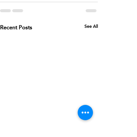
Recent Posts
See All