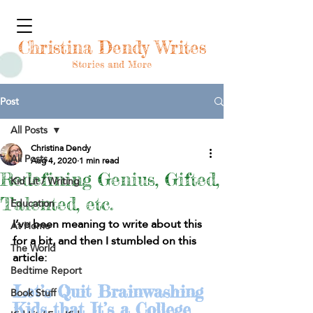
Christina Dendy Writes
Stories and More
Post
All Posts
Christina Dendy
All Posts
Aug 4, 2020
1 min read
Redefining Genius, Gifted,
Kid Lit / Writing
Talented, etc.
Education
I’ve been meaning to write about this 
At Home
for a bit, and then I stumbled on this 
The World
article:
Bedtime Report
Let’s Quit Brainwashing 
Book Stuff
Kids that It’s a College 