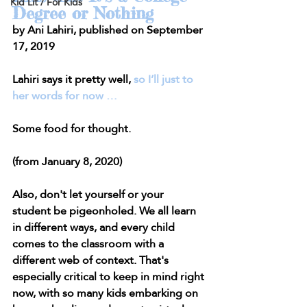
Kid Lit / For Kids
Degree or Nothing
by Ani Lahiri, published on September 
17, 2019
Lahiri says it pretty well, 
so I’ll just to 
her words for now …
Some food for thought.
(from January 8, 2020)
Also, don't let yourself or your 
student be pigeonholed. We all learn 
in different ways, and every child 
comes to the classroom with a 
different web of context. That's 
especially critical to keep in mind right 
now, with so many kids embarking on 