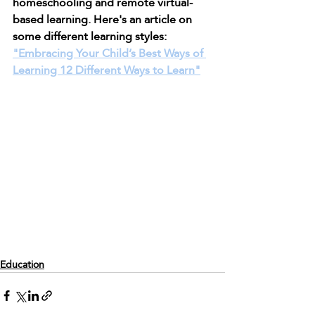
homeschooling and remote virtual-
based learning. Here's an article on 
some different learning styles: 
"Embracing Your Child’s Best Ways of 
Learning 12 Different Ways to Learn"
Education