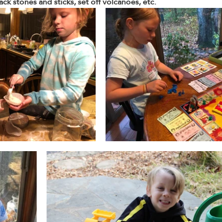
ack stones and sticks, set off volcanoes, etc. 