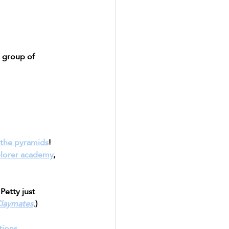
d group of 
o the pyramids
!
lorer academy
, 
Petty just 
laymates
.)
tions