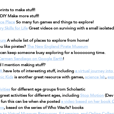
rints to make stuff!
DIY Make more stuff!
ce Place
 So many fun games and things to explore!
 Skills for Life
 Great videos on surviving with a small isolate
urs
 A whole list of places to explore from home!
u like pirates? 
The New England Pirate Museum
s can keep someone busy exploring for a loooooong time.
Carmen Sandiego on Google Earth
!
d I mention making stuff?
A 
have lots of interesting stuff, including 
a virtual journey int
ic Kids
 is another great resource with games, 
science lab
, 
exp
vities
 for different age groups from Scholastic
 great activities for different ages, including 
Stop Motion
 (Dev 
un this can be when she posted 
a video based on her book 
C
ow
, based on the series of Who Was/Is? books
e to Virtual Museum Resources, E-Learning, and Online Collec