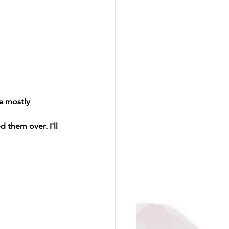
e mostly 
 them over. I'll 