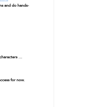
ons and do hands-
 characters … 
ccess for now. 