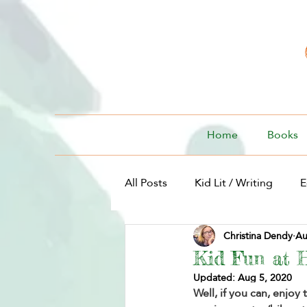
Home
Books
All Posts
Kid Lit / Writing
E
Christina Dendy
Au
Kid Lit / For Kids
Kid Fun at 
Updated:
Aug 5, 2020
Well, if you can, enjoy 