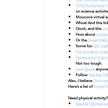
COSI (Columbus’ C
on science activiti
Moooore virtual ex
Whoa! And this lin
Oooh, and this 
vir
How about 
a virt
Or the 
Great Wall 
Some fun 
DIY craf
Fun things to mak
Cartooning Club 
Not too tough.
Live Opera
 anyon
Follow 
Sue the T-
Also, I believe 
Discove
Here’s a list of 
Digital
Need physical activity?
Special Olympics 