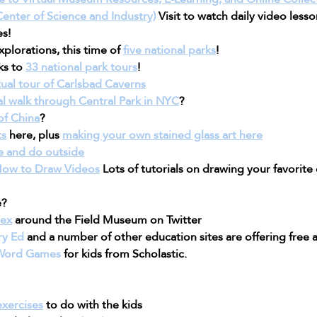
enter of Science and Industry)
 Visit to watch daily video less
es!
plorations, this time of 
five national parks
!
ks to 
33 national park tours
!
tual tour of Carlsbad Caverns
ual walk through Central Park in NYC
?
of China
?
ts
 here, plus 
making your own stained glass art here
e and do outside
How to Draw Videos
 Lots of tutorials on drawing your favorite
e?
Rex
 around the Field Museum on Twitter
ry Ed
 and a number of other education sites are offering free a
 Word Games
 for kids from Scholastic.
exercises
 to do with the kids