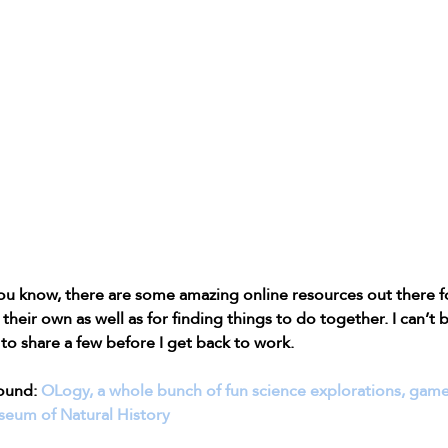
u know, there are some amazing online resources out there fo
their own as well as for finding things to do together. I can’t b
t to share a few before I get back to work.
ound: 
OLogy, a whole bunch of fun science explorations, games, 
eum of Natural History