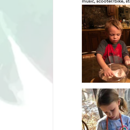
music, scooter/bike, st