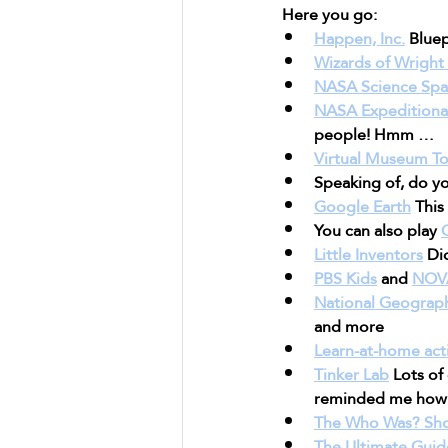
Here you go:
Happen, Inc.
 Bluep
Wizards of Wright 
NASA Science Spa
NASA Expeditionary
people! Hmm …
Virtual Museum To
Speaking of, do yo
Google Earth
 Thi
You can also play 
Little Inventors
 Di
PBS Kids
 and 
NOV
National Geograph
and more
Learn-at-home acti
Tinker Lab
 Lots of
reminded me how f
The Who Was? Sh
The Ultimate Guid