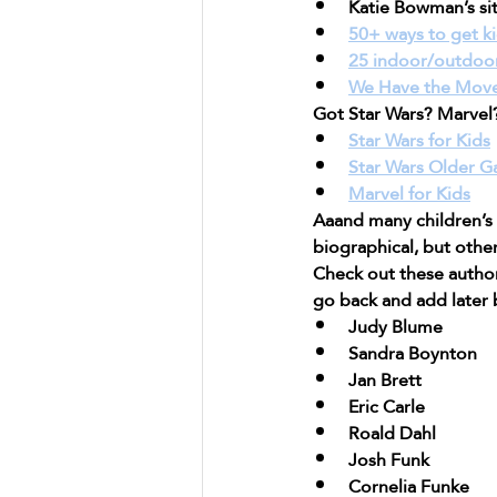
Katie Bowman’s si
50+ ways to get k
25 indoor/outdoo
We Have the Move
Got Star Wars? Marvel
Star Wars for Kids
Star Wars Older 
Marvel for Kids
Aaand many children’s
biographical, but other
Check out these authors
go back and add later b
Judy Blume
Sandra Boynton
Jan Brett
Eric Carle
Roald Dahl
Josh Funk
Cornelia Funke