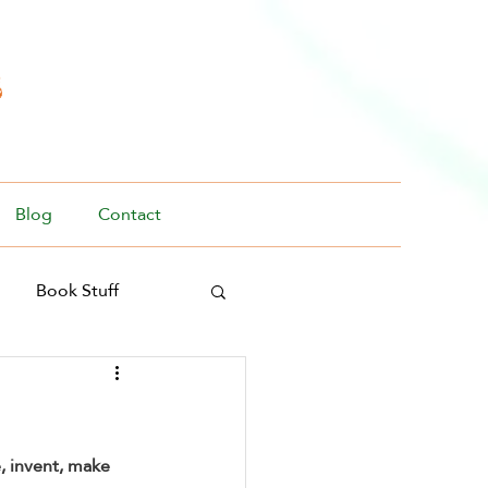
s
Blog
Contact
Book Stuff
e, invent, make 