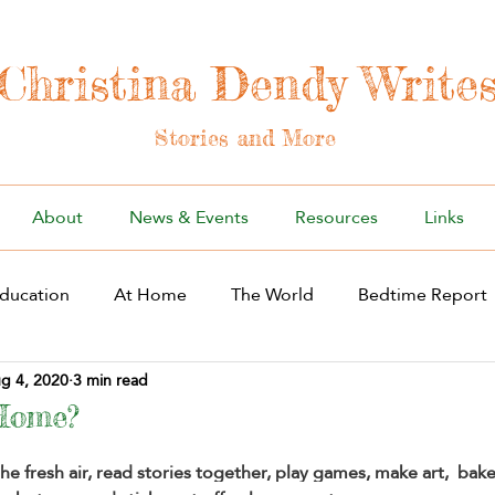
Christina Dendy Write
Stories and More
About
News & Events
Resources
Links
ducation
At Home
The World
Bedtime Report
g 4, 2020
3 min read
Home?
the fresh air, read stories together, play games, make art,  bak