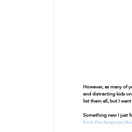
However, as many of yo
and distracting kids on 
list them all, but I wan
Something new I just f
from the American Mus