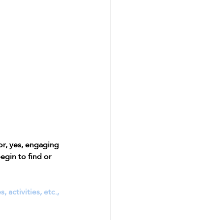
r, yes, engaging 
egin to find or 
activities, etc., 