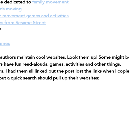
te dedicated to 
family movement
ids moving
r movement games and activities
s from Sesame Street
?
Games
 authors maintain cool websites. Look them up! Some might b
s have fun read-alouds, games, activities and other things.
. I had them all linked but the post lost the links when I copied
ut a quick search should pull up their websites: